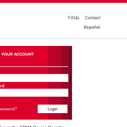
FAQs
Contact
Español
 YOUR ACCOUNT
rd
Password?