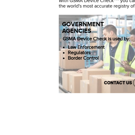
With GSMA Device Check
you can
the world's most accurate registry of
GOVERNMENT
AGENCIES
GSMA Device Check is used by:
Law Enforcement
Regulators
Border Control