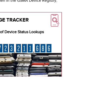
olen in the GSMA Device Registry,
GE TRACKER
of Device Status Lookups
7
2
3
2
1
1
6
8
6
,
,