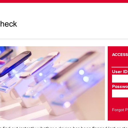
ACCESS
User ID
Passwo
Forgot 