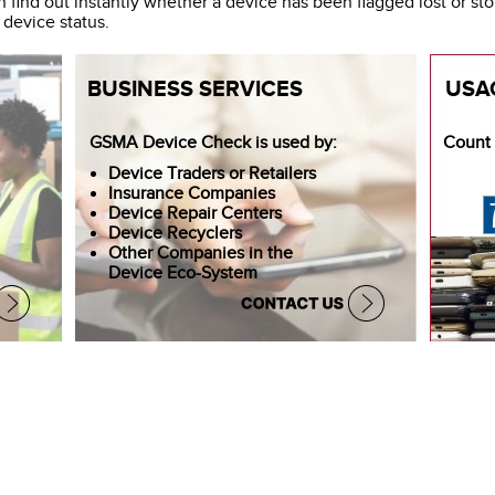
 find out instantly whether a device has been flagged lost or st
 device status.
BUSINESS SERVICES
USA
Count 
GSMA Device Check is used by:
Device Traders or Retailers
Insurance Companies
Device Repair Centers
Device Recyclers
Other Companies in the
Device Eco-System